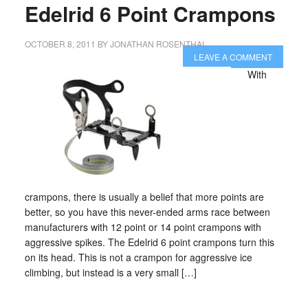
Edelrid 6 Point Crampons
OCTOBER 8, 2011
BY
JONATHAN ROSENTHAL
LEAVE A COMMENT
With
crampons, there is usually a belief that more points are
better, so you have this never-ended arms race between
manufacturers with 12 point or 14 point crampons with
aggressive spikes. The Edelrid 6 point crampons turn this
on its head. This is not a crampon for aggressive ice
climbing, but instead is a very small […]