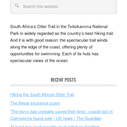
South Africa’s Otter Trail in the Tsitsikamma National
Park in widely regarded as the country’s best hiking trail.
And it is with good reason: the spectacular trail winds
along the edge of the coast, offering plenty of
opportunities for swimming. Each of its huts has
spectacular views of the ocean.
RECENT POSTS
Hiking the South African Otter Trail
The Nepal insurance scam
‘The bivvy bag probably saved their lives’: couple lost in
Cairngorms found safe | UK news | The Guardian
At least two (and possibly four) killed on Scottish