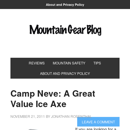
About and Privacy Policy
REVIEWS
MOUNTAIN SAFETY
TIPS
ABOUT AND PRIVACY POLICY
Camp Neve: A Great
Value Ice Axe
NOVEMBER 21, 2011
BY
JONATHAN ROSENTHAL
LEAVE A COMMENT
If you are looking for a