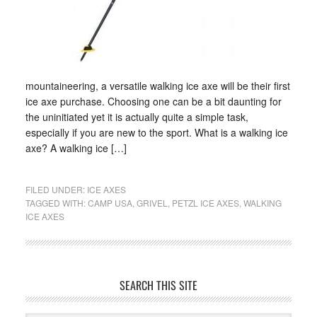
mountaineering, a versatile walking ice axe will be their first
ice axe purchase. Choosing one can be a bit daunting for
the uninitiated yet it is actually quite a simple task,
especially if you are new to the sport. What is a walking ice
axe? A walking ice […]
FILED UNDER:
ICE AXES
TAGGED WITH:
CAMP USA
,
GRIVEL
,
PETZL ICE AXES
,
WALKING
ICE AXES
SEARCH THIS SITE