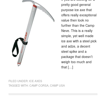
pretty good general
purpose ice axe that
offers really exceptional
value then look no
further than the Camp
Neve. This is a really
simple, yet well made
ice axe with a steel pick
and adze, a decent
steel spike and a
package that doesn’t
weigh too much and
that […]
FILED UNDER:
ICE AXES
TAGGED WITH:
CAMP CORSA
,
CAMP USA