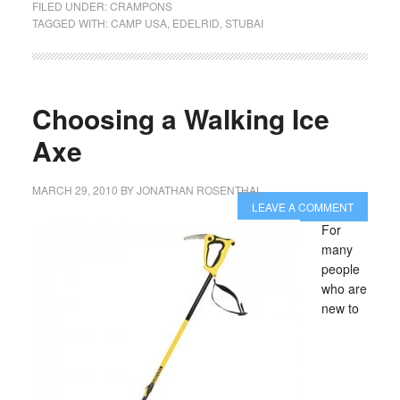
FILED UNDER:
CRAMPONS
TAGGED WITH:
CAMP USA
,
EDELRID
,
STUBAI
Choosing a Walking Ice
Axe
MARCH 29, 2010
BY
JONATHAN ROSENTHAL
LEAVE A COMMENT
For
many
people
who are
new to