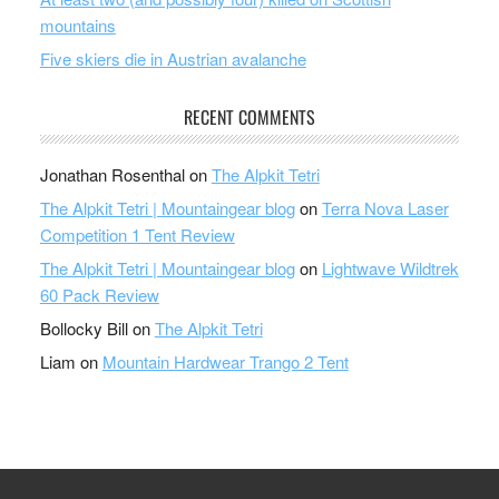
mountains
Five skiers die in Austrian avalanche
RECENT COMMENTS
Jonathan Rosenthal
on
The Alpkit Tetri
The Alpkit Tetri | Mountaingear blog
on
Terra Nova Laser
Competition 1 Tent Review
The Alpkit Tetri | Mountaingear blog
on
Lightwave Wildtrek
60 Pack Review
Bollocky Bill
on
The Alpkit Tetri
Liam
on
Mountain Hardwear Trango 2 Tent