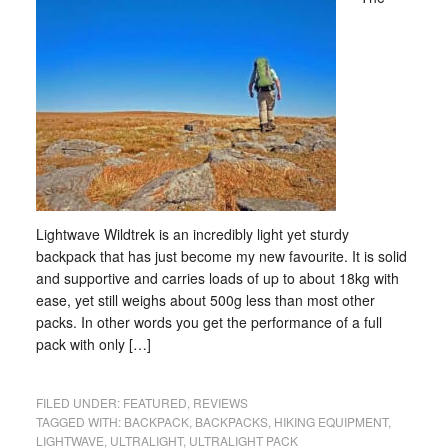
Lightwave Wildtrek is an incredibly light yet sturdy
backpack that has just become my new favourite. It is solid
and supportive and carries loads of up to about 18kg with
ease, yet still weighs about 500g less than most other
packs. In other words you get the performance of a full
pack with only […]
FILED UNDER:
FEATURED
,
REVIEWS
TAGGED WITH:
BACKPACK
,
BACKPACKS
,
HIKING EQUIPMENT
,
LIGHTWAVE
,
ULTRALIGHT
,
ULTRALIGHT PACK