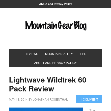
About and Privacy Policy
REVIEWS
MOUNTAIN SAFETY
TIPS
ABOUT AND PRIVACY POLICY
Lightwave Wildtrek 60
Pack Review
MAY 18, 2014
BY
JONATHAN ROSENTHAL
1 COMMENT
The