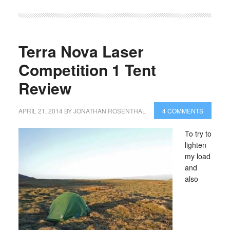
Terra Nova Laser
Competition 1 Tent
Review
APRIL 21, 2014
BY
JONATHAN ROSENTHAL
4 COMMENTS
To try to
lighten
my load
and
also