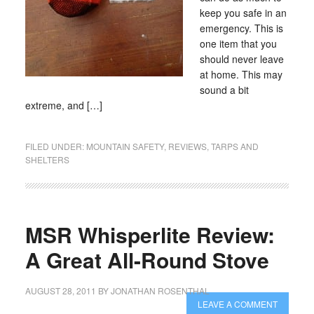
keep you safe in an
emergency. This is
one item that you
should never leave
at home. This may
sound a bit
extreme, and […]
FILED UNDER:
MOUNTAIN SAFETY
,
REVIEWS
,
TARPS AND
SHELTERS
MSR Whisperlite Review:
A Great All-Round Stove
AUGUST 28, 2011
BY
JONATHAN ROSENTHAL
LEAVE A COMMENT