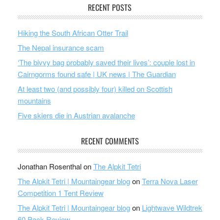
RECENT POSTS
Hiking the South African Otter Trail
The Nepal insurance scam
‘The bivvy bag probably saved their lives’: couple lost in
Cairngorms found safe | UK news | The Guardian
At least two (and possibly four) killed on Scottish
mountains
Five skiers die in Austrian avalanche
RECENT COMMENTS
Jonathan Rosenthal
on
The Alpkit Tetri
The Alpkit Tetri | Mountaingear blog
on
Terra Nova Laser
Competition 1 Tent Review
The Alpkit Tetri | Mountaingear blog
on
Lightwave Wildtrek
60 Pack Review