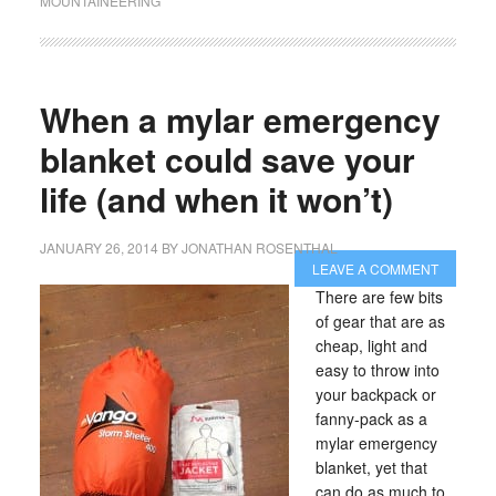
MOUNTAINEERING
When a mylar emergency
blanket could save your
life (and when it won’t)
JANUARY 26, 2014
BY
JONATHAN ROSENTHAL
LEAVE A COMMENT
There are few bits
of gear that are as
cheap, light and
easy to throw into
your backpack or
fanny-pack as a
mylar emergency
blanket, yet that
can do as much to