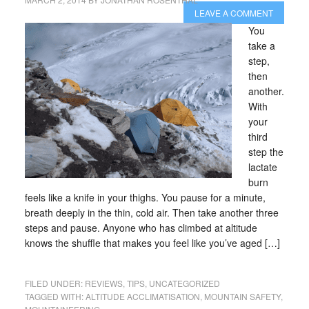
LEAVE A COMMENT
You
take a
step,
then
another.
With
your
third
step the
lactate
burn
feels like a knife in your thighs. You pause for a minute,
breath deeply in the thin, cold air. Then take another three
steps and pause. Anyone who has climbed at altitude
knows the shuffle that makes you feel like you’ve aged […]
FILED UNDER:
REVIEWS
,
TIPS
,
UNCATEGORIZED
TAGGED WITH:
ALTITUDE ACCLIMATISATION
,
MOUNTAIN SAFETY
,