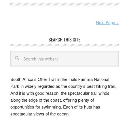
Next Page »
SEARCH THIS SITE
South Africa’s Otter Trail in the Tsitsikamma National
Park in widely regarded as the country’s best hiking trail.
And it is with good reason: the spectacular trail winds
along the edge of the coast, offering plenty of
opportunities for swimming. Each of its huts has
spectacular views of the ocean.