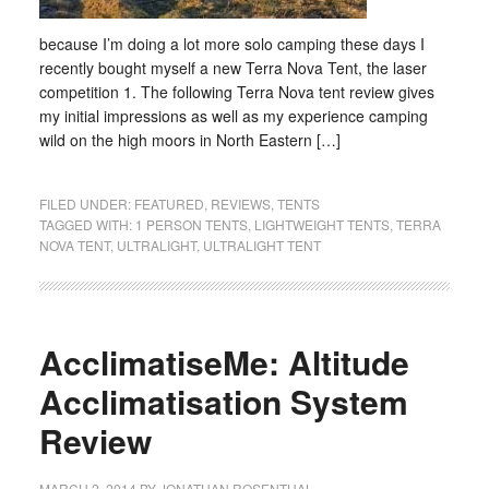
because I’m doing a lot more solo camping these days I
recently bought myself a new Terra Nova Tent, the laser
competition 1. The following Terra Nova tent review gives
my initial impressions as well as my experience camping
wild on the high moors in North Eastern […]
FILED UNDER:
FEATURED
,
REVIEWS
,
TENTS
TAGGED WITH:
1 PERSON TENTS
,
LIGHTWEIGHT TENTS
,
TERRA
NOVA TENT
,
ULTRALIGHT
,
ULTRALIGHT TENT
AcclimatiseMe: Altitude
Acclimatisation System
Review
MARCH 2, 2014
BY
JONATHAN ROSENTHAL