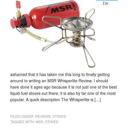
I’m
ashamed that it has taken me this long to finally getting
around to writing an MSR Whisperlite Review. I should
have done it ages ago because it is not just one of the best
liquid-fuel stoves out there, it is also by far one of the most
popular. A quick description The Whisperlite is […]
FILED UNDER:
REVIEWS
,
STOVES
TAGGED WITH:
MSR
,
STOVES