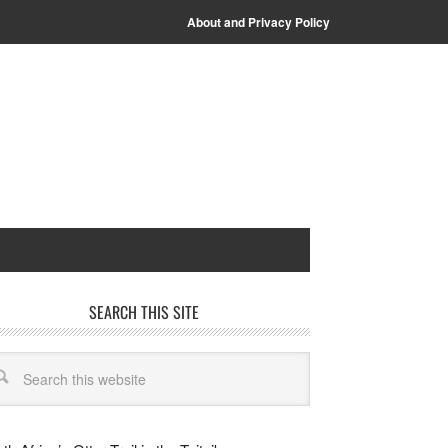
About and Privacy Policy
SEARCH THIS SITE