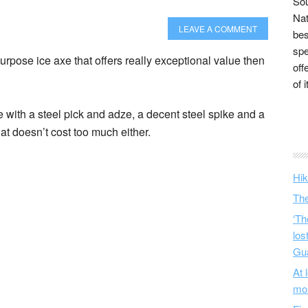
Sou
Nat
LEAVE A COMMENT
bes
spe
purpose ice axe that offers really exceptional value then
off
of 
e with a steel pick and adze, a decent steel spike and a
t doesn’t cost too much either.
Hik
The
‘Th
los
Gu
At 
mo