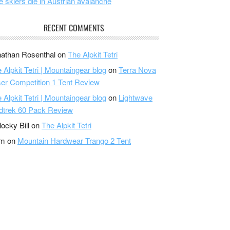
e skiers die in Austrian avalanche
RECENT COMMENTS
athan Rosenthal
on
The Alpkit Tetri
 Alpkit Tetri | Mountaingear blog
on
Terra Nova
er Competition 1 Tent Review
 Alpkit Tetri | Mountaingear blog
on
Lightwave
dtrek 60 Pack Review
locky Bill
on
The Alpkit Tetri
am
on
Mountain Hardwear Trango 2 Tent