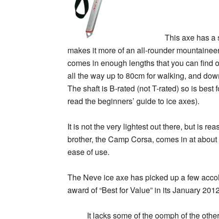
This axe has a 
makes it more of an all-rounder mountaineerin
comes in enough lengths that you can find one 
all the way up to 80cm for walking, and do
The shaft is B-rated (not T-rated) so is best 
read the beginners’ guide to ice axes).
It is not the very lightest out there, but is re
brother, the Camp Corsa, comes in at about 
ease of use.
The Neve ice axe has picked up a few accolad
award of “Best for Value” in its January 2012
It lacks some of the oomph of the other