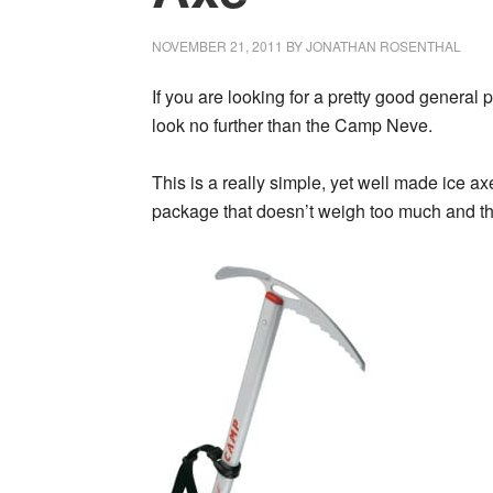
NOVEMBER 21, 2011
BY
JONATHAN ROSENTHAL
If you are looking for a pretty good general 
look no further than the Camp Neve.
This is a really simple, yet well made ice ax
package that doesn’t weigh too much and tha