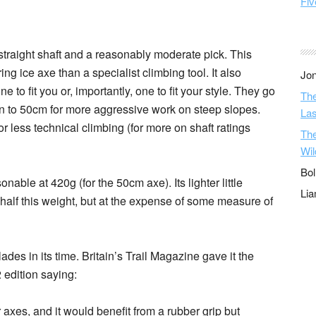
Fiv
straight shaft and a reasonably moderate pick. This
g ice axe than a specialist climbing tool. It also
Jon
to fit you or, importantly, one to fit your style. They go
The
wn to 50cm for more aggressive work on steep slopes.
Las
for less technical climbing (for more on shaft ratings
The
Wil
Bol
asonable at 420g (for the 50cm axe). Its lighter little
Li
half this weight, but at the expense of some measure of
es in its time. Britain’s Trail Magazine gave it the
 edition saying:
 axes, and it would benefit from a rubber grip but