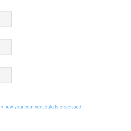
rn how your comment data is processed.