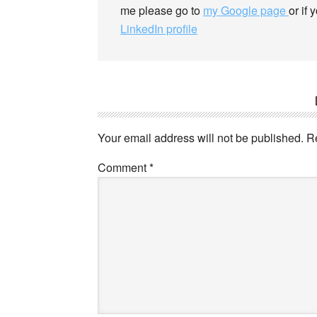
me please go to
my Google page
or if
LinkedIn profile
Your email address will not be published.
R
Comment
*