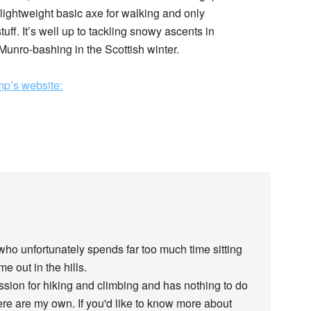
 lightweight basic axe for walking and only
uff. It’s well up to tackling snowy ascents in
unro-bashing in the Scottish winter.
p’s website:
 who unfortunately spends far too much time sitting
e out in the hills.
assion for hiking and climbing and has nothing to do
re are my own. If you'd like to know more about