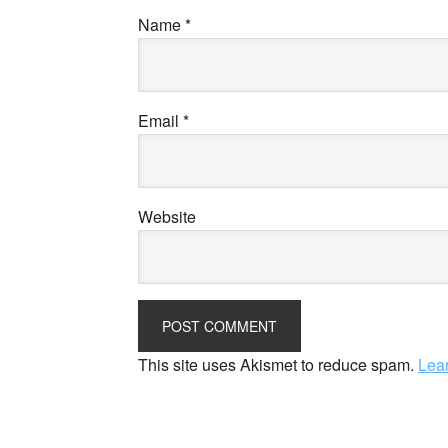
Name
*
Email
*
Website
This site uses Akismet to reduce spam.
Lea