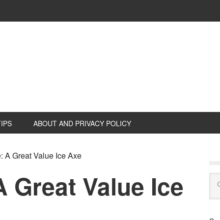
TIPS
ABOUT AND PRIVACY POLICY
A Great Value Ice Axe
 Great Value Ice