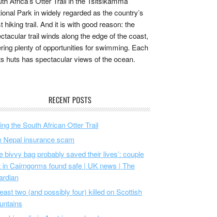
th Africa’s Otter Trail in the Tsitsikamma
ional Park in widely regarded as the country’s
t hiking trail. And it is with good reason: the
ctacular trail winds along the edge of the coast,
ering plenty of opportunities for swimming. Each
its huts has spectacular views of the ocean.
RECENT POSTS
ing the South African Otter Trail
 Nepal insurance scam
e bivvy bag probably saved their lives’: couple
t in Cairngorms found safe | UK news | The
ardian
least two (and possibly four) killed on Scottish
untains