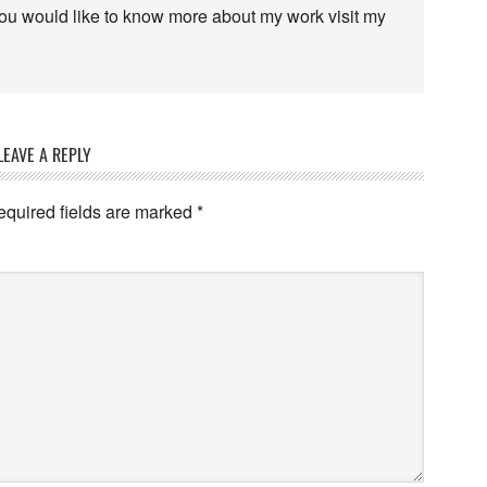
 you would like to know more about my work visit my
LEAVE A REPLY
equired fields are marked
*