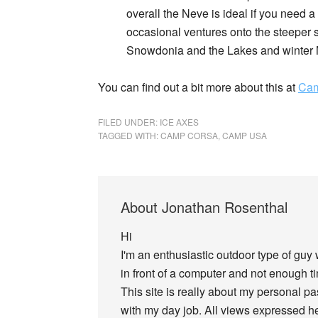
overall the Neve is ideal if you need a
occasional ventures onto the steeper st
Snowdonia and the Lakes and winter M
You can find out a bit more about this at
Cam
FILED UNDER:
ICE AXES
TAGGED WITH:
CAMP CORSA
,
CAMP USA
About
Jonathan Rosenthal
Hi
I'm an enthusiastic outdoor type of guy
in front of a computer and not enough tim
This site is really about my personal p
with my day job. All views expressed he