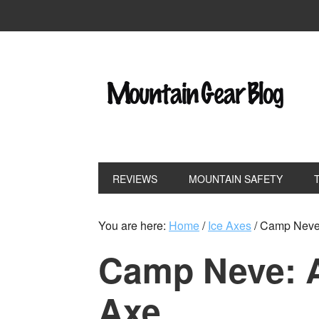
REVIEWS
MOUNTAIN SAFETY
You are here:
Home
/
Ice Axes
/
Camp Neve: 
Camp Neve: A
Axe