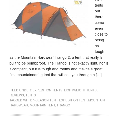
tents
out
there
come
even
close to
being
as
tough
as the Mountain Hardwear Trango 2, a tent that really is
built to be bombproof. The Trango is not exactly light, nor is
it compact, but it is tough and roomy and makes a great
first mountaineering tent that will see you through a […]
FILED UNDER:
EXPEDITION TENTS
,
LIGHTWEIGHT TENTS
,
REVIEWS
,
TENTS
TAGGED WITH:
4-SEASON TENT
,
EXPEDITION TENT
,
MOUNTAIN
HARDWEAR
,
MOUNTAIN TENT
,
TRANGO