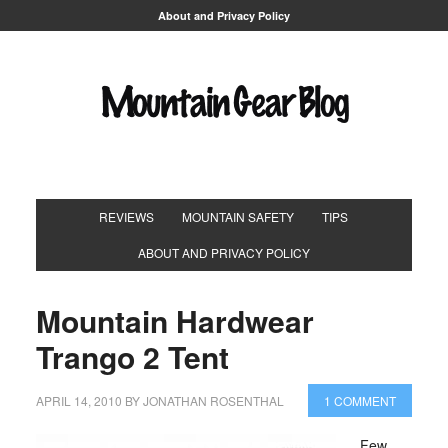
About and Privacy Policy
REVIEWS
MOUNTAIN SAFETY
TIPS
ABOUT AND PRIVACY POLICY
Mountain Hardwear
Trango 2 Tent
APRIL 14, 2010
BY
JONATHAN ROSENTHAL
1 COMMENT
Few