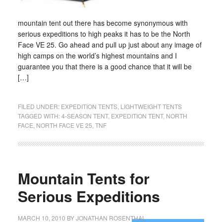
mountain tent out there has become synonymous with
serious expeditions to high peaks it has to be the North
Face VE 25. Go ahead and pull up just about any image of
high camps on the world’s highest mountains and I
guarantee you that there is a good chance that it will be
[…]
FILED UNDER:
EXPEDITION TENTS
,
LIGHTWEIGHT TENTS
TAGGED WITH:
4-SEASON TENT
,
EXPEDITION TENT
,
NORTH
FACE
,
NORTH FACE VE 25
,
TNF
Mountain Tents for
Serious Expeditions
MARCH 10, 2010
BY
JONATHAN ROSENTHAL