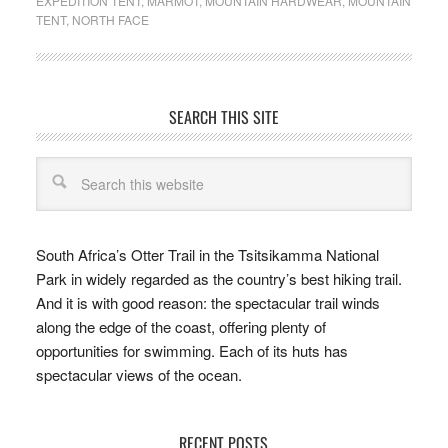
EXPEDITION TENT
,
MARMOT
,
MOUNTAIN HARDWEAR
,
MOUNTAIN
TENT
,
NORTH FACE
SEARCH THIS SITE
South Africa’s Otter Trail in the Tsitsikamma National
Park in widely regarded as the country’s best hiking trail.
And it is with good reason: the spectacular trail winds
along the edge of the coast, offering plenty of
opportunities for swimming. Each of its huts has
spectacular views of the ocean.
RECENT POSTS