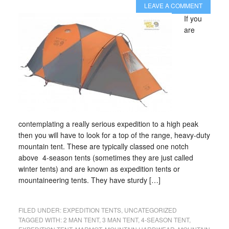
LEAVE A COMMENT
If you
are
contemplating a really serious expedition to a high peak
then you will have to look for a top of the range, heavy-duty
mountain tent. These are typically classed one notch
above 4-season tents (sometimes they are just called
winter tents) and are known as expedition tents or
mountaineering tents. They have sturdy […]
FILED UNDER:
EXPEDITION TENTS
,
UNCATEGORIZED
TAGGED WITH:
2 MAN TENT
,
3 MAN TENT
,
4-SEASON TENT
,