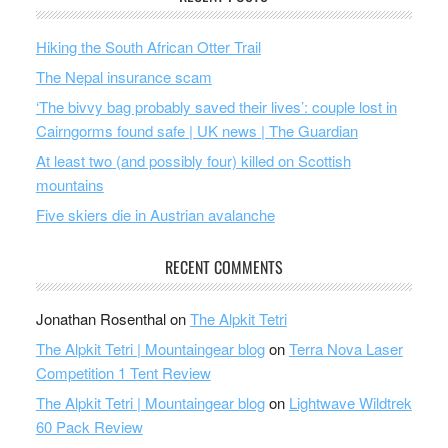
Hiking the South African Otter Trail
The Nepal insurance scam
‘The bivvy bag probably saved their lives’: couple lost in
Cairngorms found safe | UK news | The Guardian
At least two (and possibly four) killed on Scottish
mountains
Five skiers die in Austrian avalanche
RECENT COMMENTS
Jonathan Rosenthal
on
The Alpkit Tetri
The Alpkit Tetri | Mountaingear blog
on
Terra Nova Laser
Competition 1 Tent Review
The Alpkit Tetri | Mountaingear blog
on
Lightwave Wildtrek
60 Pack Review