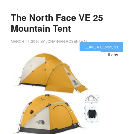
The North Face VE 25
Mountain Tent
MARCH 11, 2010
BY
JONATHAN ROSENTHAL
LEAVE A COMMENT
If any