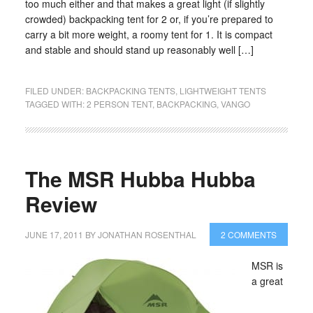
too much either and that makes a great light (if slightly
crowded) backpacking tent for 2 or, if you’re prepared to
carry a bit more weight, a roomy tent for 1. It is compact
and stable and should stand up reasonably well […]
FILED UNDER:
BACKPACKING TENTS
,
LIGHTWEIGHT TENTS
TAGGED WITH:
2 PERSON TENT
,
BACKPACKING
,
VANGO
The MSR Hubba Hubba
Review
JUNE 17, 2011
BY
JONATHAN ROSENTHAL
2 COMMENTS
MSR is
a great