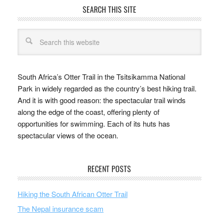
SEARCH THIS SITE
South Africa’s Otter Trail in the Tsitsikamma National
Park in widely regarded as the country’s best hiking trail.
And it is with good reason: the spectacular trail winds
along the edge of the coast, offering plenty of
opportunities for swimming. Each of its huts has
spectacular views of the ocean.
RECENT POSTS
Hiking the South African Otter Trail
The Nepal insurance scam