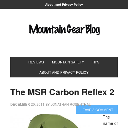
About and Privacy Policy
REVIEWS
MOUNTAIN SAFETY
TIPS
ABOUT AND PRIVACY POLICY
The MSR Carbon Reflex 2
DECEMBER 20, 2011
BY
JONATHAN ROSENTHAL
LEAVE A COMMENT
The
name of