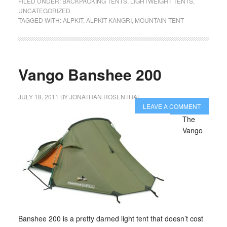
FILED UNDER:
BACKPACKING TENTS
,
LIGHTWEIGHT TENTS
,
UNCATEGORIZED
TAGGED WITH:
ALPKIT
,
ALPKIT KANGRI
,
MOUNTAIN TENT
Vango Banshee 200
JULY 18, 2011
BY
JONATHAN ROSENTHAL
LEAVE A COMMENT
The
Vango
Banshee 200 is a pretty darned light tent that doesn’t cost