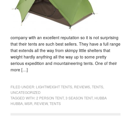
company with an excellent reputation so it is not surprising
that their tents are such best sellers. They have a full range
that extends all the way from skimpy little shelters that
weight hardly anything all the way up to some pretty
serious expedition and mountaineering tents. One of their
more […]
FILED UNDER:
LIGHTWEIGHT TENTS
,
REVIEWS
,
TENTS
,
UNCATEGORIZED
TAGGED WITH:
2 PERSON TENT
,
3 SEASON TENT
,
HUBBA
HUBBA
,
MSR
,
REVIEW
,
TENTS