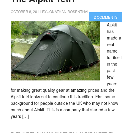
OCTOBER 8, 2011
BY
JONATHAN ROSENTHAL
2 COMMENTS
Alpkit
has
made a
real
name
for itself
in the
past
few
years
for making great quality gear at amazing prices and the
Alpkit tetri looks set to continue this tradition. First some
background for people outside the UK who may not know
much about Alpkit. This is a company that started a few
years […]