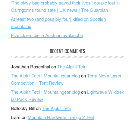
‘The bivvy bag probably saved their lives’: couple lost in
Cairngorms found safe | UK news | The Guardian
At least two (and possibly four) killed on Scottish
mountains
Five skiers die in Austrian avalanche
RECENT COMMENTS
Jonathan Rosenthal
on
The Alpkit Tetri
The Alpkit Tetri | Mountaingear blog
on
Terra Nova Laser
Competition 1 Tent Review
The Alpkit Tetri | Mountaingear blog
on
Lightwave Wildtrek
60 Pack Review
Bollocky Bill
on
The Alpkit Tetri
Liam
on
Mountain Hardwear Trango 2 Tent