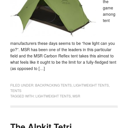
the
game
among
tent
manufacturers these days seems to be “how light can you
go?”. MSR has been one of the leaders in this particular
field and the MSR Carbon Reflex tent takes this almost to
what feels like it ought to be the limit for a fully-fledged tent
(as opposed to […]
FILED UNDER:
BACKPACKING TENTS
,
LIGHTWEIGHT TENTS
,
TENTS
TAGGED WITH:
LIGHTWEIGHT TENTS
,
MSR
The Alpkit Tetri