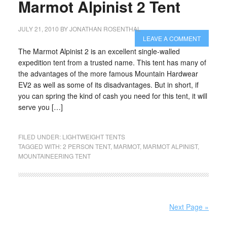
Marmot Alpinist 2 Tent
JULY 21, 2010
BY
JONATHAN ROSENTHAL
LEAVE A COMMENT
The Marmot Alpinist 2 is an excellent single-walled
expedition tent from a trusted name. This tent has many of
the advantages of the more famous Mountain Hardwear
EV2 as well as some of its disadvantages. But in short, if
you can spring the kind of cash you need for this tent, it will
serve you […]
FILED UNDER:
LIGHTWEIGHT TENTS
TAGGED WITH:
2 PERSON TENT
,
MARMOT
,
MARMOT ALPINIST
,
MOUNTAINEERING TENT
Next Page »