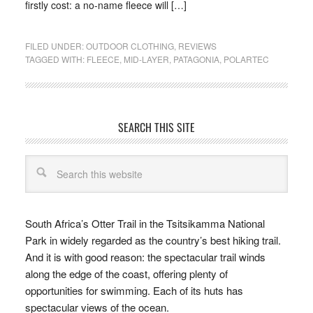
firstly cost: a no-name fleece will […]
FILED UNDER:
OUTDOOR CLOTHING
,
REVIEWS
TAGGED WITH:
FLEECE
,
MID-LAYER
,
PATAGONIA
,
POLARTEC
SEARCH THIS SITE
South Africa’s Otter Trail in the Tsitsikamma National
Park in widely regarded as the country’s best hiking trail.
And it is with good reason: the spectacular trail winds
along the edge of the coast, offering plenty of
opportunities for swimming. Each of its huts has
spectacular views of the ocean.