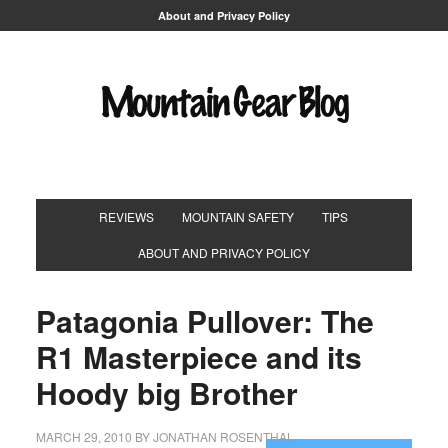
About and Privacy Policy
REVIEWS
MOUNTAIN SAFETY
TIPS
ABOUT AND PRIVACY POLICY
Patagonia Pullover: The
R1 Masterpiece and its
Hoody big Brother
MARCH 29, 2010
BY
JONATHAN ROSENTHAL