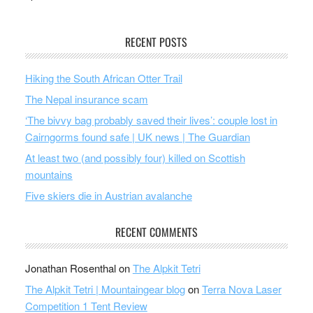
RECENT POSTS
Hiking the South African Otter Trail
The Nepal insurance scam
‘The bivvy bag probably saved their lives’: couple lost in
Cairngorms found safe | UK news | The Guardian
At least two (and possibly four) killed on Scottish
mountains
Five skiers die in Austrian avalanche
RECENT COMMENTS
Jonathan Rosenthal
on
The Alpkit Tetri
The Alpkit Tetri | Mountaingear blog
on
Terra Nova Laser
Competition 1 Tent Review