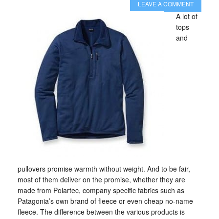
LEAVE A COMMENT
A lot of
tops
and
pullovers promise warmth without weight. And to be fair,
most of them deliver on the promise, whether they are
made from Polartec, company specific fabrics such as
Patagonia’s own brand of fleece or even cheap no-name
fleece. The difference between the various products is