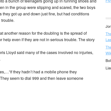
Fiv
nto a bunch of teenagers going up in running shoes and
en in the group were slipping and scared, the two boys
ens they got up and down just fine, but had conditions
 trouble.
Jon
t another reason for the doubling is the spread of
The
 help even if they are not in serious trouble. The story
Las
The
ris Lloyd said many of the cases involved no injuries,
Wil
.
Bol
Li
es,…”if they hadn’t had a mobile phone they
”They seem to dial 999 and then leave someone