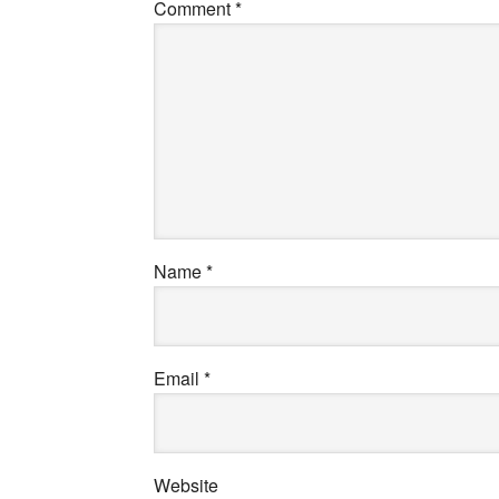
Comment
*
Name
*
Email
*
Website