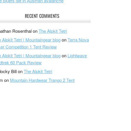
e skiers die in Austrian avalanche
RECENT COMMENTS
athan Rosenthal
on
The Alpkit Tetri
 Alpkit Tetri | Mountaingear blog
on
Terra Nova
er Competition 1 Tent Review
 Alpkit Tetri | Mountaingear blog
on
Lightwave
dtrek 60 Pack Review
locky Bill
on
The Alpkit Tetri
am
on
Mountain Hardwear Trango 2 Tent