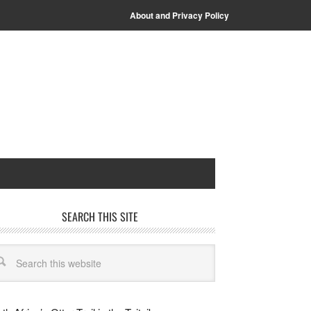
About and Privacy Policy
SEARCH THIS SITE