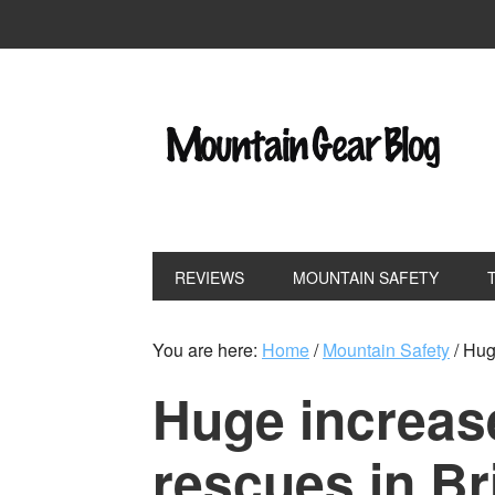
REVIEWS
MOUNTAIN SAFETY
You are here:
Home
/
Mountain Safety
/
Huge
Huge increas
rescues in Br