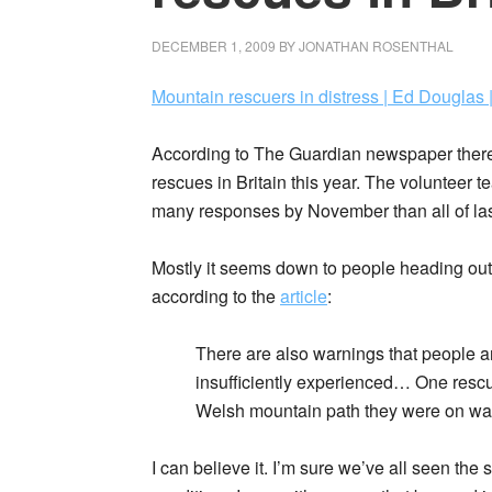
DECEMBER 1, 2009
BY
JONATHAN ROSENTHAL
Mountain rescuers in distress | Ed Douglas 
According to The Guardian newspaper there 
rescues in Britain this year. The volunteer 
many responses by November than all of las
Mostly it seems down to people heading out w
according to the
article
:
There are also warnings that people ar
insufficiently experienced… One rescu
Welsh mountain path they were on wasn’
I can believe it. I’m sure we’ve all seen the