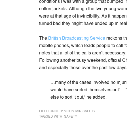
conditions I was with a group that bumped i
cotton jackets. Although the two young wom
were at that age of invincibility. As it happ
turned bad they might have ended up in real
The
British Broadcasting Service
reckons tha
mobile phones, which leads people to call for
notes that a lot of the calls aren’t necessary:
Following another busy weekend, official Ch
and especially those over the past few days
…many of the cases involved no injuri
would have sorted themselves out”….
else to sort it out,” he added.
FILED UNDER:
MOUNTAIN SAFETY
TAGGED WITH:
SAFETY