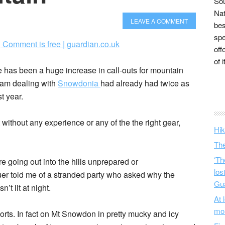
Sou
Nat
LEAVE A COMMENT
bes
spe
| Comment is free | guardian.co.uk
off
of 
has been a huge increase in call-outs for mountain
team dealing with
Snowdonia
had already had twice as
t year.
ithout any experience or any of the the right gear,
Hik
The
‘Th
e going out into the hills unprepared or
los
er told me of a stranded party who asked why the
Gu
t lit at night.
At 
mo
 sorts. In fact on Mt Snowdon in pretty mucky and icy