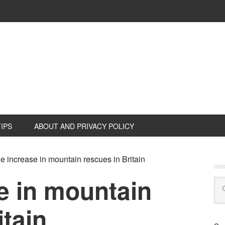
TIPS
ABOUT AND PRIVACY POLICY
 increase in mountain rescues in Britain
e in mountain
itain