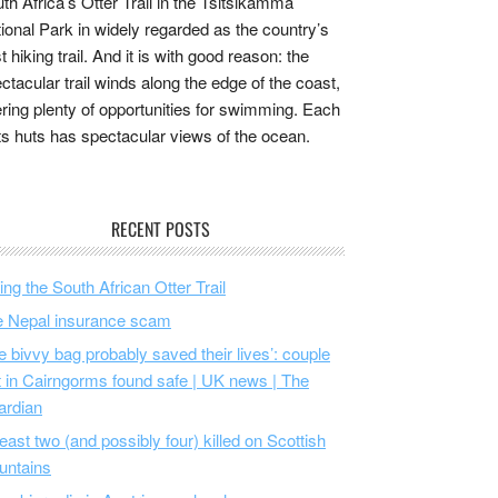
th Africa’s Otter Trail in the Tsitsikamma
ional Park in widely regarded as the country’s
t hiking trail. And it is with good reason: the
ctacular trail winds along the edge of the coast,
ering plenty of opportunities for swimming. Each
its huts has spectacular views of the ocean.
RECENT POSTS
ing the South African Otter Trail
 Nepal insurance scam
e bivvy bag probably saved their lives’: couple
t in Cairngorms found safe | UK news | The
ardian
least two (and possibly four) killed on Scottish
untains