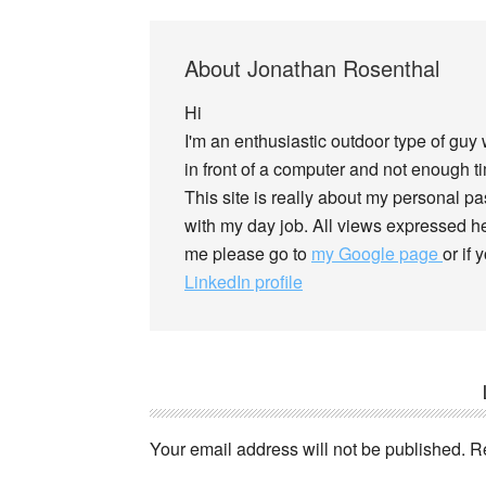
About
Jonathan Rosenthal
Hi
I'm an enthusiastic outdoor type of guy
in front of a computer and not enough tim
This site is really about my personal p
with my day job. All views expressed he
me please go to
my Google page
or if
LinkedIn profile
Your email address will not be published.
R