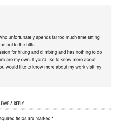
 who unfortunately spends far too much time sitting
e out in the hills.
assion for hiking and climbing and has nothing to do
re are my own. If you'd like to know more about
 you would like to know more about my work visit my
LEAVE A REPLY
equired fields are marked
*