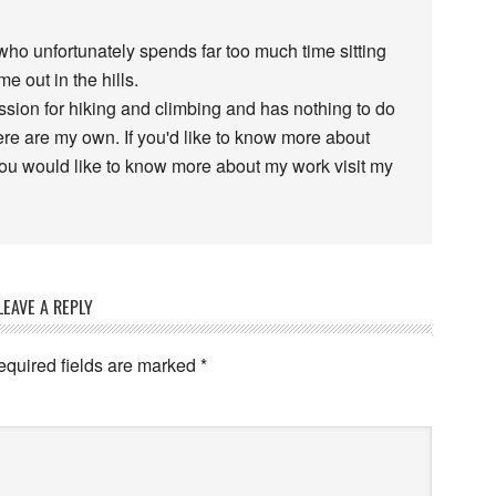
 who unfortunately spends far too much time sitting
e out in the hills.
assion for hiking and climbing and has nothing to do
re are my own. If you'd like to know more about
 you would like to know more about my work visit my
LEAVE A REPLY
equired fields are marked
*