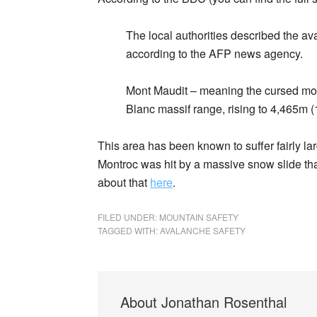
The local authorities described the av
according to the AFP news agency.
Mont Maudit – meaning the cursed moun
Blanc massif range, rising to 4,465m (1
This area has been known to suffer fairly la
Montroc was hit by a massive snow slide tha
about that
here
.
FILED UNDER:
MOUNTAIN SAFETY
TAGGED WITH:
AVALANCHE SAFETY
About
Jonathan Rosenthal