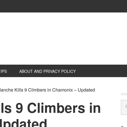
TIPS
ABOUT AND PRIVACY POLICY
anche Kills 9 Climbers in Chamonix – Updated
ls 9 Climbers in
Updated