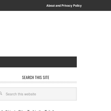
About and Privacy Policy
SEARCH THIS SITE