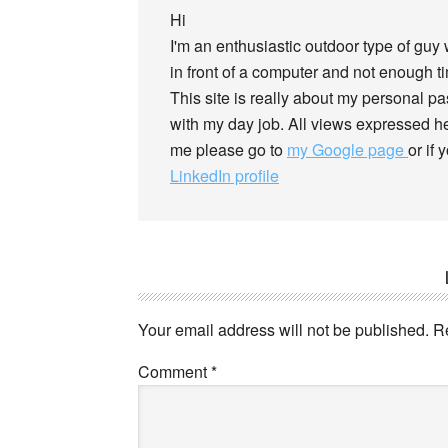
Hi
I'm an enthusiastic outdoor type of guy
in front of a computer and not enough tim
This site is really about my personal p
with my day job. All views expressed he
me please go to
my Google page
or if
LinkedIn profile
Your email address will not be published.
R
Comment
*