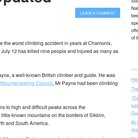
Sou
Nat
LEAVE A COMMENT
bes
spe
off
of 
be the worst climbing accident in years at Chamonix,
 July 12 has killed nine people and injured as many as
ne, a well-known British climber and guide. He was
Hik
h Mountaineering Council
, Mr Payne had been climbing
The
‘Th
los
ns to high and difficult peaks across the
Gu
ittle-known mountains on the borders of Sikkim,
At 
rth and South America.
mo