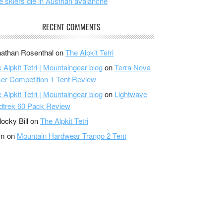
e skiers die in Austrian avalanche
RECENT COMMENTS
athan Rosenthal
on
The Alpkit Tetri
 Alpkit Tetri | Mountaingear blog
on
Terra Nova
er Competition 1 Tent Review
 Alpkit Tetri | Mountaingear blog
on
Lightwave
dtrek 60 Pack Review
locky Bill
on
The Alpkit Tetri
am
on
Mountain Hardwear Trango 2 Tent