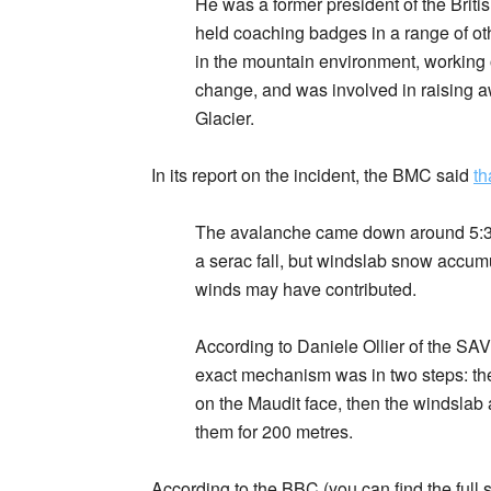
He was a former president of the Brit
held coaching badges in a range of oth
in the mountain environment, working 
change, and was involved in raising a
Glacier.
In its report on the incident, the BMC said
th
The avalanche came down around 5:30 
a serac fall, but windslab snow accumu
winds may have contributed.
According to Daniele Ollier of the S
exact mechanism was in two steps: the 
on the Maudit face, then the windslab
them for 200 metres.
According to the BBC (you can find the full 