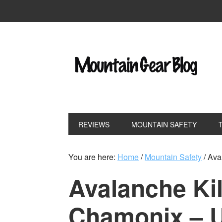
REVIEWS
MOUNTAIN SAFETY
You are here:
Home
/
Mountain Safety
/
Aval
Avalanche Kil
Chamonix – 