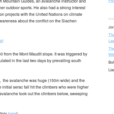
Fiv
ish Mountain Guides, an avalanche instructor and
er outdoor sports. He also had a strong interest
on projects with the United Nations on climate
wareness about the conflict on the Siachen
Jon
The
at
:
Las
The
from the Mont Maudit slope. It was triggered by
Wil
lated in the last two days by prevailing south
Bol
Li
AV, the avalanche was huge (150m wide) and the
initial serac fall hit the climbers who were higher
 avalanche took out the climbers below, sweeping
story
here
):