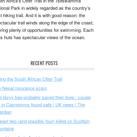
th Africa’s Otter Trail in the Tsitsikamma
ional Park in widely regarded as the country’s
t hiking trail. And it is with good reason: the
ctacular trail winds along the edge of the coast,
ering plenty of opportunities for swimming. Each
its huts has spectacular views of the ocean.
RECENT POSTS
ing the South African Otter Trail
 Nepal insurance scam
e bivvy bag probably saved their lives’: couple
t in Cairngorms found safe | UK news | The
ardian
least two (and possibly four) killed on Scottish
untains