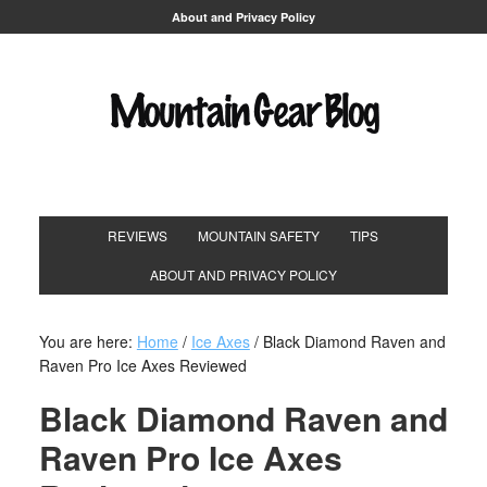
About and Privacy Policy
REVIEWS
MOUNTAIN SAFETY
TIPS
ABOUT AND PRIVACY POLICY
You are here:
Home
/
Ice Axes
/
Black Diamond Raven and
Raven Pro Ice Axes Reviewed
Black Diamond Raven and
Raven Pro Ice Axes