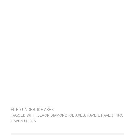
FILED UNDER:
ICE AXES
TAGGED WITH:
BLACK DIAMOND ICE AXES
,
RAVEN
,
RAVEN PRO
,
RAVEN ULTRA