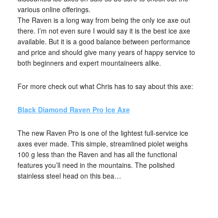
various online offerings.
The Raven is a long way from being the only ice axe out
there. I’m not even sure I would say it is the best ice axe
available. But it is a good balance between performance
and price and should give many years of happy service to
both beginners and expert mountaineers alike.
For more check out what Chris has to say about this axe:
Black Diamond Raven Pro Ice Axe
The new Raven Pro is one of the lightest full-service ice
axes ever made. This simple, streamlined piolet weighs
100 g less than the Raven and has all the functional
features you’ll need in the mountains. The polished
stainless steel head on this bea…