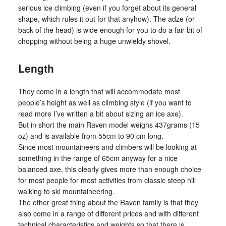
serious ice climbing (even if you forget about its general
shape, which rules it out for that anyhow). The adze (or
back of the head) is wide enough for you to do a fair bit of
chopping without being a huge unwieldy shovel.
Length
They come in a length that will accommodate most
people’s height as well as climbing style (if you want to
read more I’ve written a bit about sizing an ice axe).
But in short the main Raven model weighs 437grams (15
oz) and is available from 55cm to 90 cm long.
Since most mountaineers and climbers will be looking at
something in the range of 65cm anyway for a nice
balanced axe, this clearly gives more than enough choice
for most people for most activities from classic steep hill
walking to ski mountaineering.
The other great thing about the Raven family is that they
also come in a range of different prices and with different
technical characteristics and weights so that there is