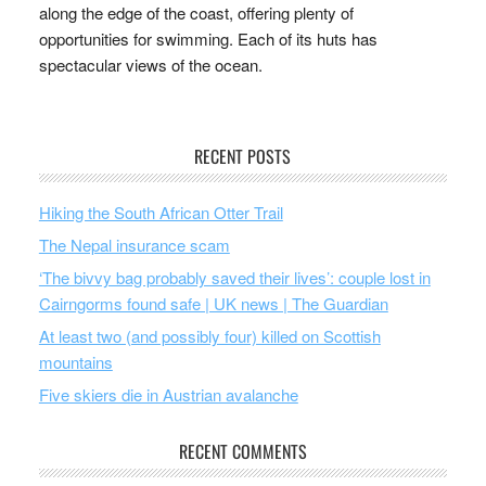
along the edge of the coast, offering plenty of
opportunities for swimming. Each of its huts has
spectacular views of the ocean.
RECENT POSTS
Hiking the South African Otter Trail
The Nepal insurance scam
‘The bivvy bag probably saved their lives’: couple lost in
Cairngorms found safe | UK news | The Guardian
At least two (and possibly four) killed on Scottish
mountains
Five skiers die in Austrian avalanche
RECENT COMMENTS