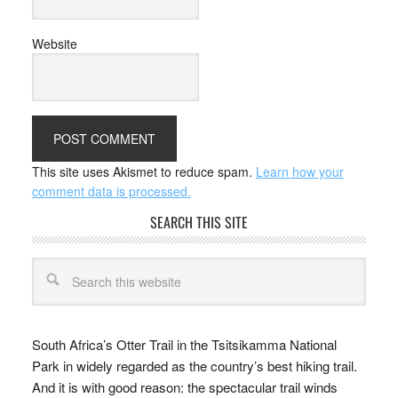
Website
This site uses Akismet to reduce spam.
Learn how your
comment data is processed.
SEARCH THIS SITE
South Africa’s Otter Trail in the Tsitsikamma National
Park in widely regarded as the country’s best hiking trail.
And it is with good reason: the spectacular trail winds