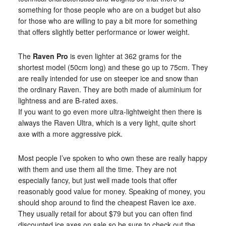
something for those people who are on a budget but also
for those who are willing to pay a bit more for something
that offers slightly better performance or lower weight.
The
Raven Pro
is even lighter at 362 grams for the
shortest model (50cm long) and these go up to 75cm. They
are really intended for use on steeper ice and snow than
the ordinary Raven. They are both made of aluminium for
lightness and are B-rated axes.
If you want to go even more ultra-lightweight then there is
always the Raven Ultra, which is a very light, quite short
axe with a more aggressive pick.
Most people I’ve spoken to who own these are really happy
with them and use them all the time. They are not
especially fancy, but just well made tools that offer
reasonably good value for money. Speaking of money, you
should shop around to find the cheapest Raven ice axe.
They usually retail for about $79 but you can often find
discounted ice axes on sale so be sure to check out the