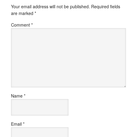
Your email address will not be published.
Required fields
are marked
*
Comment
*
Name
*
Email
*