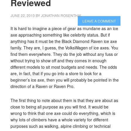
Reviewed
JUNE 22, 2010
BY
JONATHAN ROSENTHAL
LEAVE A COMMENT
It is hard to imagine a piece of gear as mundane as an ice
axe approaching something like celebrity status. But if
anything has it must be the Black Diamond Raven ice axe
family. They are, I guess, the VolksWagen of ice axes. You
find them everywhere. They do the job without any fuss or
without trying to show off and they comes in enough
different models to sit most budgets and needs. The odds
are, in fact, that if you go into a store to look for a
beginner’s ice axe, then you will probably be pointed in the
direction of a Raven or Raven Pro.
The first thing to note about them is that they are about as
close to being all purpose as you will find. It would be
wrong to think that one axe could do everything, which is
why lots of climbers have a whole variety for different
purposes such as walking, alpine climbing or technical