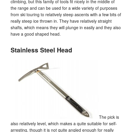
climbing, but this family of tools fit nicely in the middle of
the range and can be used for a wide variety of purposes
from ski touring to relatively steep ascents with a few bits of
really steep ice thrown in. They have relatively straight
shafts, which means they will plunge in easily and they also
have a good shaped head.
Stainless Steel Head
The pick is
also relatively level, which makes a quite suitable for self-
arresting, though it is not quite angled enough for really