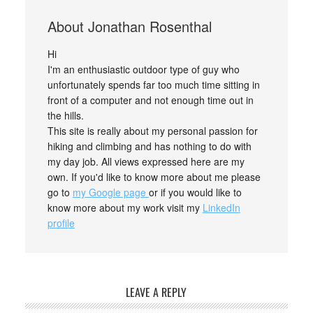
About
Jonathan Rosenthal
Hi
I'm an enthusiastic outdoor type of guy who
unfortunately spends far too much time sitting in
front of a computer and not enough time out in
the hills.
This site is really about my personal passion for
hiking and climbing and has nothing to do with
my day job. All views expressed here are my
own. If you'd like to know more about me please
go to
my Google page
or if you would like to
know more about my work visit my
LinkedIn
profile
LEAVE A REPLY