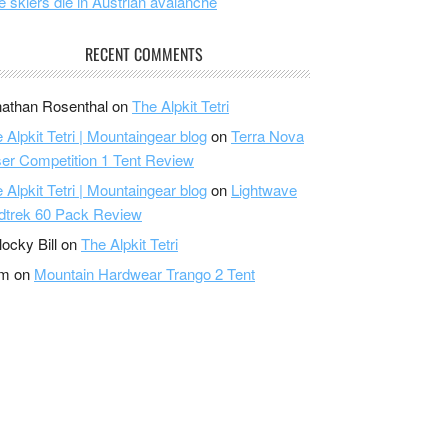
e skiers die in Austrian avalanche
RECENT COMMENTS
athan Rosenthal
on
The Alpkit Tetri
 Alpkit Tetri | Mountaingear blog
on
Terra Nova
er Competition 1 Tent Review
 Alpkit Tetri | Mountaingear blog
on
Lightwave
dtrek 60 Pack Review
locky Bill
on
The Alpkit Tetri
am
on
Mountain Hardwear Trango 2 Tent