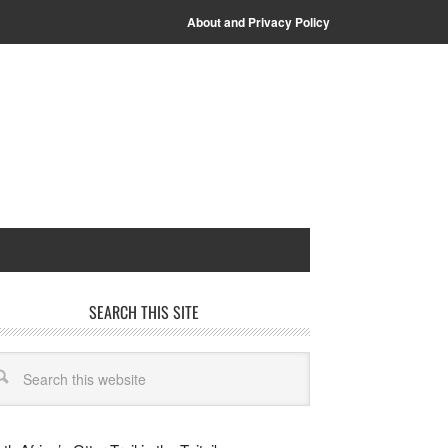
About and Privacy Policy
SEARCH THIS SITE