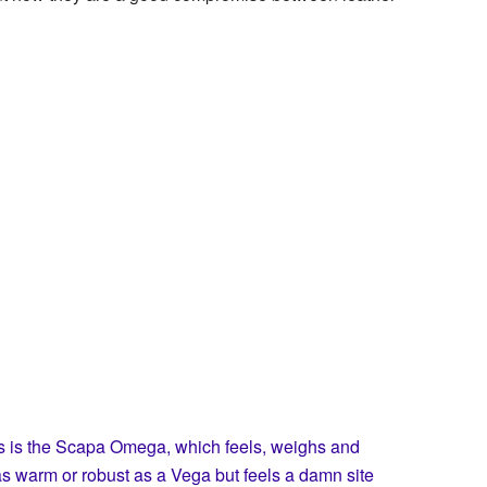
s is the Scapa Omega, which feels, weighs and
t as warm or robust as a Vega but feels a damn site