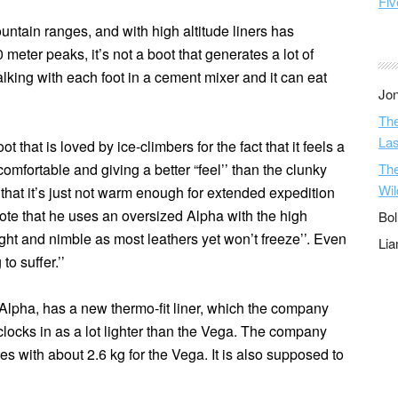
Fiv
ntain ranges, and with high altitude liners has
 meter peaks, it’s not a boot that generates a lot of
e walking with each foot in a cement mixer and it can eat
Jon
The
Las
 that is loved by ice-climbers for the fact that it feels a
comfortable and giving a better “feel’’ than the clunky
The
Wil
that it’s just not warm enough for extended expedition
rote that he uses an
oversized Alpha
with the high
Bol
 light and nimble as most leathers yet won’t freeze’’. Even
Li
to suffer.’’
Alpha, has a new thermo-fit liner, which the company
clocks in as a lot lighter than the Vega. The company
es with about 2.6 kg for the Vega. It is also supposed to