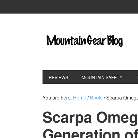
REVIEWS
MOUNTAIN SAFETY
You are here:
Home
/
Boots
/
Scarpa Omega 
Scarpa Omeg
Generation of