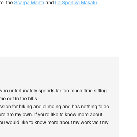
are the
Scarpa Manta
and
La Sportiva Makalu
.
 who unfortunately spends far too much time sitting
e out in the hills.
assion for hiking and climbing and has nothing to do
re are my own. If you'd like to know more about
 you would like to know more about my work visit my