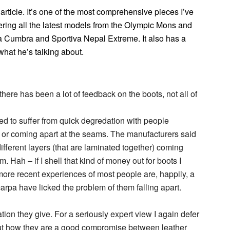
article. It’s one of the most comprehensive pieces I’ve
ing all the latest models from the Olympic Mons and
pa Cumbra and Sportiva Nepal Extreme. It also has a
what he’s talking about.
there has been a lot of feedback on the boots, not all of
d to suffer from quick degredation with people
 or coming apart at the seams. The manufacturers said
different layers (that are laminated together) coming
. Hah – if I shell that kind of money out for boots I
ore recent experiences of most people are, happily, a
Scarpa have licked the problem of them falling apart.
ation they give. For a seriously expert view I again defer
ut how they are a good compromise between leather