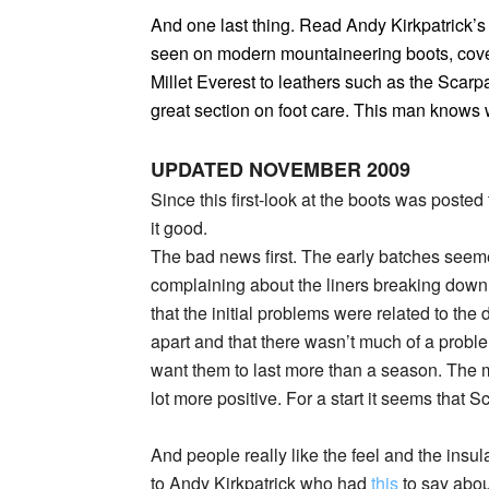
And one last thing. Read Andy Kirkpatrick’s 
seen on modern mountaineering boots, cover
Millet Everest to leathers such as the Scar
great section on foot care. This man knows 
UPDATED NOVEMBER 2009
Since this first-look at the boots was posted 
it good.
The bad news first. The early batches seeme
complaining about the liners breaking down
that the initial problems were related to the 
apart and that there wasn’t much of a problem
want them to last more than a season. The m
lot more positive. For a start it seems that 
And people really like the feel and the insul
to Andy Kirkpatrick who had
this
to say abo