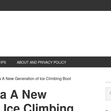
TIPS
ABOUT AND PRIVACY POLICY
A New Generation of Ice Climbing Boot
a A New
 Ice Climbing