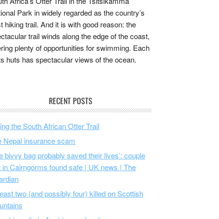
th Africa’s Otter Trail in the Tsitsikamma
ional Park in widely regarded as the country’s
t hiking trail. And it is with good reason: the
ctacular trail winds along the edge of the coast,
ering plenty of opportunities for swimming. Each
its huts has spectacular views of the ocean.
RECENT POSTS
ing the South African Otter Trail
 Nepal insurance scam
e bivvy bag probably saved their lives’: couple
t in Cairngorms found safe | UK news | The
ardian
least two (and possibly four) killed on Scottish
untains