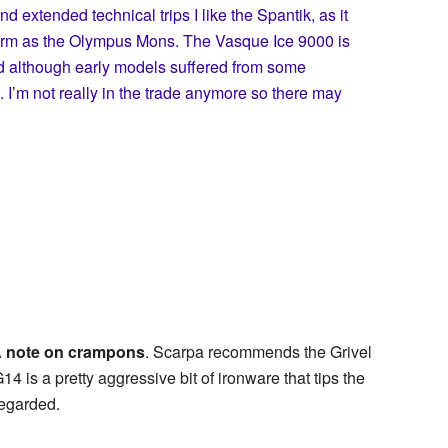
nd extended technical trips I like the Spantik, as it
warm as the Olympus Mons. The Vasque Ice 9000 is
nd although early models suffered from some
’m not really in the trade anymore so there may
 note on crampons
. Scarpa recommends the Grivel
s a pretty aggressive bit of ironware that tips the
regarded.