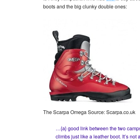
boots and the big clunky double ones:
The Scarpa Omega Source: Scarpa.co.uk
…{a} good link between the two camp
climbs just like a leather boot. It’s no