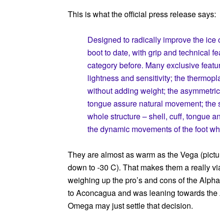
This is what the official press release says:
Designed to radically improve the ice 
boot to date, with grip and technical f
category before. Many exclusive feature
lightness and sensitivity; the thermopla
without adding weight; the asymmetric 
tongue assure natural movement; the 
whole structure – shell, cuff, tongue 
the dynamic movements of the foot wh
They are almost as warm as the Vega (pictur
down to -30 C). That makes them a really viab
weighing up the pro’s and cons of the Alpha
to Aconcagua and was leaning towards the 
Omega may just settle that decision.