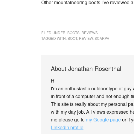
Other mountaineering boots I’ve reviewed 
FILED UNDER:
BOOTS
,
REVIEWS
TAGGED WITH:
BOOT
,
REVIEW
,
SCARPA
About
Jonathan Rosenthal
Hi
I'm an enthusiastic outdoor type of guy
in front of a computer and not enough tim
This site is really about my personal p
with my day job. All views expressed he
me please go to
my Google page
or if
LinkedIn profile