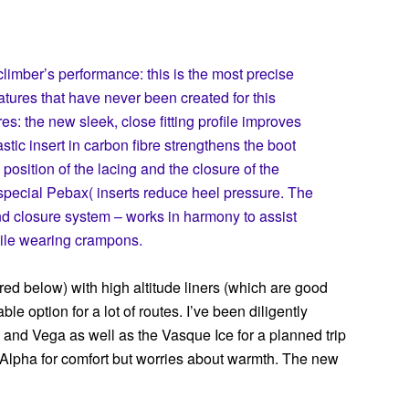
climber’s performance: this is the most precise
eatures that have never been created for this
s: the new sleek, close fitting profile improves
stic insert in carbon fibre strengthens the boot
position of the lacing and the closure of the
special Pebax( inserts reduce heel pressure. The
and closure system – works in harmony to assist
ile wearing crampons.
ed below) with high altitude liners (which are good
le option for a lot of routes. I’ve been diligently
 and Vega as well as the Vasque Ice for a planned trip
Alpha for comfort but worries about warmth. The new