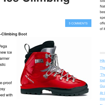
Sou
Nat
bes
spe
off
5 COMMENTS
of 
e-Climbing Boot
 Vega
 new ice
warmer
Hik
stic
The
‘Th
los
e-proof
Gu
cosy
At 
bed with
mo