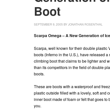
Boot
SEPTEMBER 9, 2005
BY
JONATHAN ROSENTHAL
Scarpa Omega – A New Generation of Ic
Scarpa, well known for their double plastic
boots (Inferno in the U.S.), have released a
climbing boot that claims to be lighter and 
than its competitors in the field of double pla
boots.
These are boots with a waterproof and freez
plastic outside filled with a lovely, soft and 
inner boot made of foam or felt that goes to 
you.