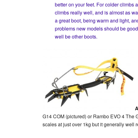
better on your feet. For colder climbs a
climbs really well, and is almost as 
a great boot, being warm and light, a
problems new models should be good. I
well be other boots.
A
G14 COM (pictured) or Rambo EVO 4 The G14 i
scales at just over 1kg but it generally well 