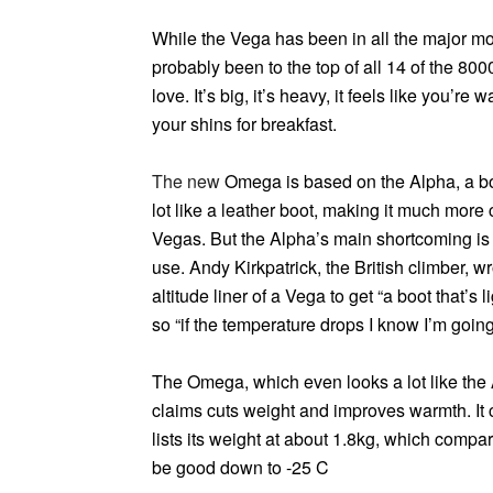
While the Vega has been in all the major mou
probably been to the top of all 14 of the 8000
love. It’s big, it’s heavy, it feels like you’r
your shins for breakfast.
The new
Omega
is based on the Alpha, a boot
lot like a leather boot, making it much more 
Vegas. But the Alpha’s main shortcoming is 
use. Andy Kirkpatrick, the British climber, w
altitude liner of a Vega to get “a boot that’s
so “if the temperature drops I know I’m going 
The Omega, which even looks a lot like the 
claims cuts weight and improves warmth. It 
lists its weight at about 1.8kg, which compar
be good down to -25 C