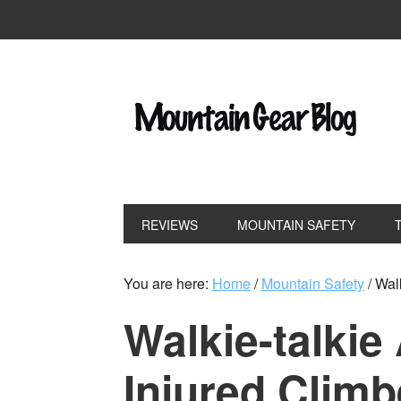
REVIEWS
MOUNTAIN SAFETY
You are here:
Home
/
Mountain Safety
/
Walk
Walkie-talkie
Injured Climb