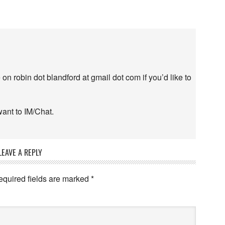
n robin dot blandford at gmail dot com if you’d like to
want to IM/Chat.
LEAVE A REPLY
equired fields are marked
*