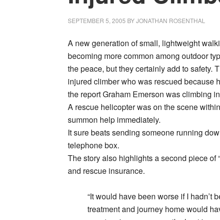
SEPTEMBER 5, 2005
BY
JONATHAN ROSENTHAL
A new generation of small, lightweight walk
becoming more common among outdoor types
the peace, but they certainly add to safety. 
injured climber who was rescued because hi
the report Graham Emerson was climbing in I
A rescue helicopter was on the scene within 
summon help immediately.
It sure beats sending someone running down 
telephone box.
The story also highlights a second piece of 
and rescue insurance.
“It would have been worse if I hadn’t 
treatment and journey home would ha