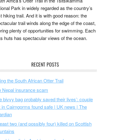
th Africa’s Otter Trail in the Tsitsikamma
ional Park in widely regarded as the country’s
t hiking trail. And it is with good reason: the
ctacular trail winds along the edge of the coast,
ering plenty of opportunities for swimming. Each
its huts has spectacular views of the ocean.
RECENT POSTS
ing the South African Otter Trail
 Nepal insurance scam
e bivvy bag probably saved their lives’: couple
t in Cairngorms found safe | UK news | The
ardian
least two (and possibly four) killed on Scottish
untains