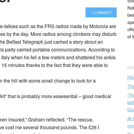
Sou
Nat
1 COMMENT
bes
spe
ie-talkies such as the FRS radios made by Motorola are
off
 by the day. More radios among climbers may disturb
of 
The Belfast Telegraph just carried a story about an
s party carried portable communications. According to
taly when he fell a few meters and shattered his ankle.
15 minutes thanks to the fact that they were able to
Hik
the hill with some small change to look for a
The
‘Th
“kit” that is probably more essesential – good medical
los
Gu
At 
been insured,” Graham reflected. “The rescue,
mo
ve cost me several thousand pounds. The £26 I