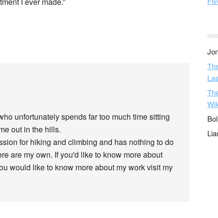
Fiv
tment I ever made.”
Jon
The
Las
The
Wil
 who unfortunately spends far too much time sitting
Bol
e out in the hills.
Li
assion for hiking and climbing and has nothing to do
re are my own. If you'd like to know more about
 you would like to know more about my work visit my