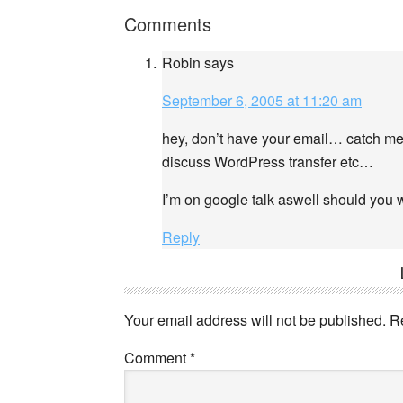
Comments
Robin
says
September 6, 2005 at 11:20 am
hey, don’t have your email… catch me o
discuss WordPress transfer etc…
I’m on google talk aswell should you 
Reply
Your email address will not be published.
R
Comment
*