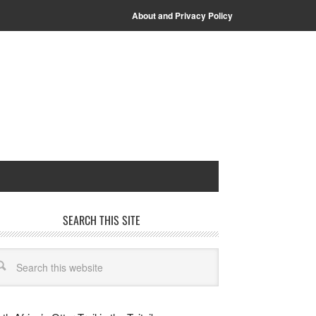
About and Privacy Policy
SEARCH THIS SITE