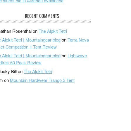
e skiers die in Austrian avalanche
RECENT COMMENTS
athan Rosenthal
on
The Alpkit Tetri
 Alpkit Tetri | Mountaingear blog
on
Terra Nova
er Competition 1 Tent Review
 Alpkit Tetri | Mountaingear blog
on
Lightwave
dtrek 60 Pack Review
locky Bill
on
The Alpkit Tetri
am
on
Mountain Hardwear Trango 2 Tent