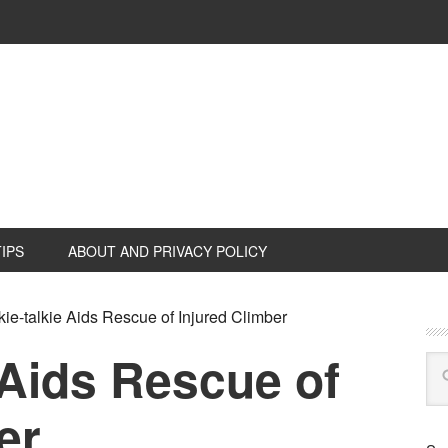
TIPS
ABOUT AND PRIVACY POLICY
ie-talkie Aids Rescue of Injured Climber
 Aids Rescue of
er