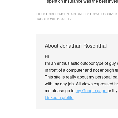
spent on insurance was the best inves
FILED UNDER:
MOUNTAIN SAFETY
,
UNCATEGORIZED
TAGGED WITH:
SAFETY
About
Jonathan Rosenthal
Hi
I'm an enthusiastic outdoor type of guy
in front of a computer and not enough tim
This site is really about my personal p
with my day job. All views expressed he
me please go to
my Google page
or if
LinkedIn profile