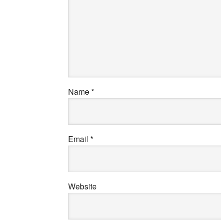
Name
*
Email
*
Website