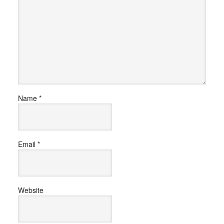
Name
*
Email
*
Website