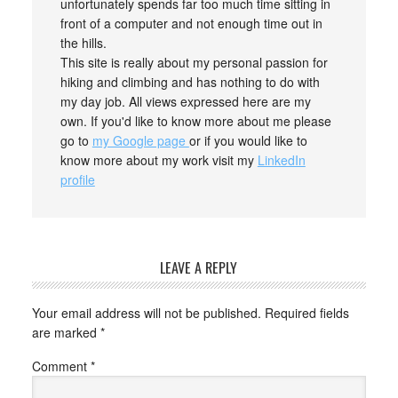
unfortunately spends far too much time sitting in
front of a computer and not enough time out in
the hills.
This site is really about my personal passion for
hiking and climbing and has nothing to do with
my day job. All views expressed here are my
own. If you'd like to know more about me please
go to
my Google page
or if you would like to
know more about my work visit my
LinkedIn
profile
LEAVE A REPLY
Your email address will not be published.
Required fields
are marked
*
Comment
*