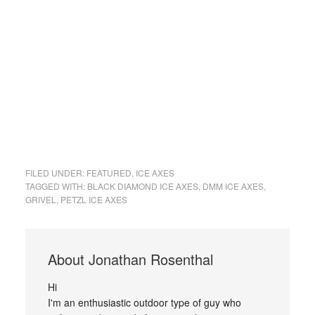
FILED UNDER:
FEATURED
,
ICE AXES
TAGGED WITH:
BLACK DIAMOND ICE AXES
,
DMM ICE AXES
,
GRIVEL
,
PETZL ICE AXES
About
Jonathan Rosenthal
Hi
I'm an enthusiastic outdoor type of guy who