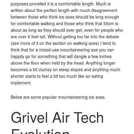
purposes provided it is a comfortable length. Much is
written about the perfect length with much disagreement
between those who think ice axes should be long enough
for comfortable walking and those who think that 55cm is
about as long as they should ever get, even for people who
are over 6 feet tall. Without getting too far into the debate
(see more of it on the section on walking axes) I tend to
think that for a mixed-use mountaineering axe you can
happily go for something that will dangle a few inches
above the floor when held by the head. Anything longer
becomes a bit clumsy on steep slopes and anything much
shorter starts to feel a bit too much like an eating
implement.
Below are some popular mountaineering ice axes.
Grivel Air Tech
Evolution