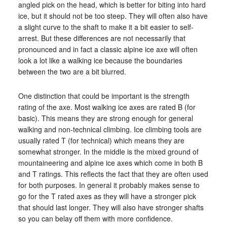
angled pick on the head, which is better for biting into hard
ice, but it should not be too steep. They will often also have
a slight curve to the shaft to make it a bit easier to self-
arrest. But these differences are not necessarily that
pronounced and in fact a classic alpine ice axe will often
look a lot like a walking ice because the boundaries
between the two are a bit blurred.
One distinction that could be important is the strength
rating of the axe. Most walking ice axes are rated B (for
basic). This means they are strong enough for general
walking and non-technical climbing. Ice climbing tools are
usually rated T (for technical) which means they are
somewhat stronger. In the middle is the mixed ground of
mountaineering and alpine ice axes which come in both B
and T ratings. This reflects the fact that they are often used
for both purposes. In general it probably makes sense to
go for the T rated axes as they will have a stronger pick
that should last longer. They will also have stronger shafts
so you can belay off them with more confidence.