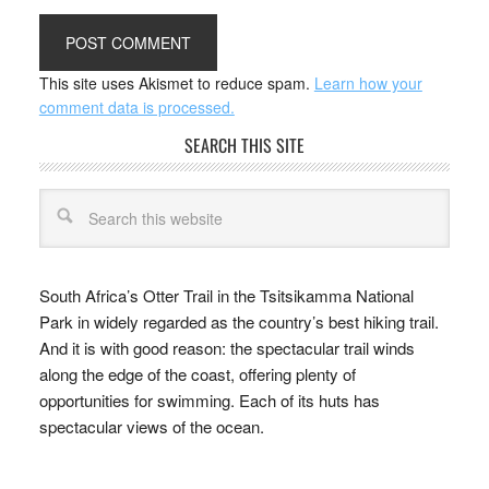
This site uses Akismet to reduce spam.
Learn how your
comment data is processed.
SEARCH THIS SITE
South Africa’s Otter Trail in the Tsitsikamma National
Park in widely regarded as the country’s best hiking trail.
And it is with good reason: the spectacular trail winds
along the edge of the coast, offering plenty of
opportunities for swimming. Each of its huts has
spectacular views of the ocean.