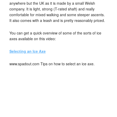
anywhere but the UK as it is made by a small Welsh
company. It is light, strong (T-rated shaft) and really
comfortable for mixed walking and some steeper ascents.
It also comes with a leash and is pretty reasonably priced.
You can get a quick overview of some of the sorts of ice
axes available on this video:
Selecting an Ice Axe
www.spadout.com Tips on how to select an ice axe.