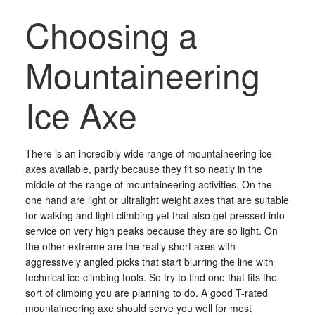
Choosing a
Mountaineering
Ice Axe
There is an incredibly wide range of mountaineering ice
axes available, partly because they fit so neatly in the
middle of the range of mountaineering activities. On the
one hand are light or ultralight weight axes that are suitable
for walking and light climbing yet that also get pressed into
service on very high peaks because they are so light. On
the other extreme are the really short axes with
aggressively angled picks that start blurring the line with
technical ice climbing tools. So try to find one that fits the
sort of climbing you are planning to do. A good T-rated
mountaineering axe should serve you well for most