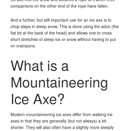
companions on the other end of the rope have fallen.
And a further, but still important use for an ice axe is to
chop steps in steep snow. This is done using the adze (the
flat bit at the back of the head) and allows one to cross
short stretches of steep ice or snow without having to put
on crampons.
What is a
Mountaineering
Ice Axe?
Modern mountaineering ice axes differ from walking ice
axes in that they are generally (but not always) a bit
shorter. They will also often have a slightly more steeply