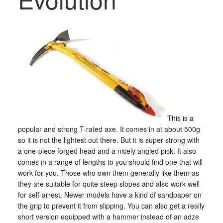
This is a
popular and strong T-rated axe. It comes in at about 500g
so it is not the lightest out there. But it is super strong with
a one-piece forged head and a nicely angled pick. It also
comes in a range of lengths to you should find one that will
work for you. Those who own them generally like them as
they are suitable for quite steep slopes and also work well
for self-arrest. Newer models have a kind of sandpaper on
the grip to prevent it from slipping. You can also get a really
short version equipped with a hammer instead of an adze