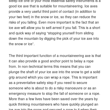
steep ice one of your most essential safety instruments is a
good ice axe that is suitable for mountaineering. Ice axes
provide a very useful third point of contact (in addition to
your two feet) in the snow or ice, so they can reduce the
risks of you falling. Even more important is the fact that an
ice axe will allow you to self-arrest if you fall. This is a short
and quick way of saying “stopping yourself from sliding
down the mountain by digging the pick of your ice axe into
the snow or ice”.
The third important function of a mountaineering axe is that
it can also provide a good anchor point to belay a rope
from. In non-technical terms this means that you can
plunge the shaft of your ice axe into the snow to get a solid
grip around which you can wrap a rope. This is important
as a preventative safety step if you need to secure
someone who is about to do a risky manoeuvre or as an
emergency measure to stop the fall of someone on a rope.
More than a few lives have been saved over the years by
quick thinking mountaineers who have quickly plunged an
ice axe into the snow and secured a rope to it when their