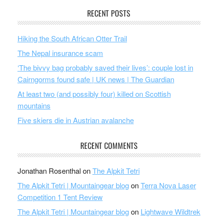
RECENT POSTS
Hiking the South African Otter Trail
The Nepal insurance scam
‘The bivvy bag probably saved their lives’: couple lost in
Cairngorms found safe | UK news | The Guardian
At least two (and possibly four) killed on Scottish
mountains
Five skiers die in Austrian avalanche
RECENT COMMENTS
Jonathan Rosenthal
on
The Alpkit Tetri
The Alpkit Tetri | Mountaingear blog
on
Terra Nova Laser
Competition 1 Tent Review
The Alpkit Tetri | Mountaingear blog
on
Lightwave Wildtrek