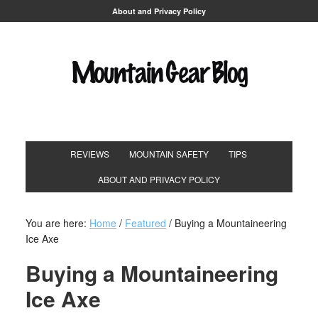
About and Privacy Policy
REVIEWS
MOUNTAIN SAFETY
TIPS
ABOUT AND PRIVACY POLICY
You are here:
Home
/
Featured
/
Buying a Mountaineering
Ice Axe
Buying a Mountaineering
Ice Axe