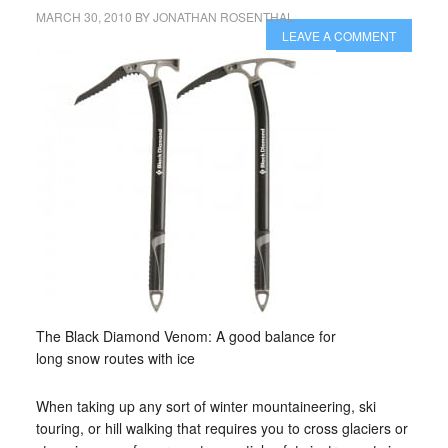
MARCH 30, 2010
BY
JONATHAN ROSENTHAL
LEAVE A COMMENT
The Black Diamond Venom: A good balance for
long snow routes with ice
When taking up any sort of winter mountaineering, ski
touring, or hill walking that requires you to cross glaciers or