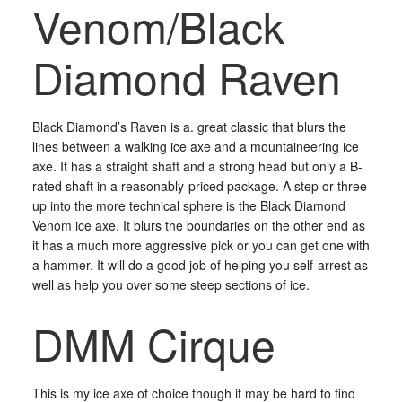
Venom/Black
Diamond Raven
Black Diamond’s Raven is a. great classic that blurs the
lines between a walking ice axe and a mountaineering ice
axe. It has a straight shaft and a strong head but only a B-
rated shaft in a reasonably-priced package. A step or three
up into the more technical sphere is the Black Diamond
Venom ice axe. It blurs the boundaries on the other end as
it has a much more aggressive pick or you can get one with
a hammer. It will do a good job of helping you self-arrest as
well as help you over some steep sections of ice.
DMM Cirque
This is my ice axe of choice though it may be hard to find