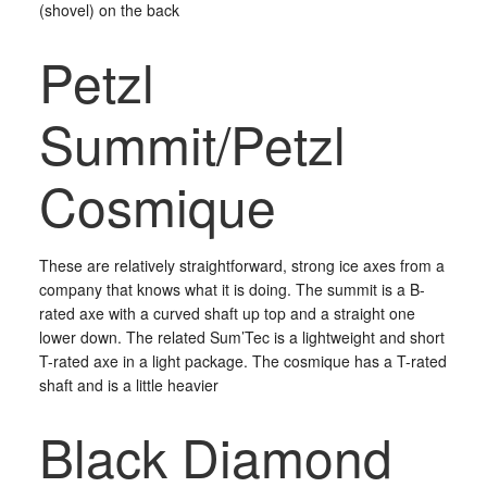
(shovel) on the back
Petzl
Summit/Petzl
Cosmique
These are relatively straightforward, strong ice axes from a
company that knows what it is doing. The summit is a B-
rated axe with a curved shaft up top and a straight one
lower down. The related Sum’Tec is a lightweight and short
T-rated axe in a light package. The cosmique has a T-rated
shaft and is a little heavier
Black Diamond